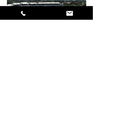
Honda has been one of the longest
running title sponsors on the PGA
Tour—an IMG managed event.
InProduction has serviced the
Honda Classic since 1990 and is
proud to be a part of its success.
Currently, the Honda Classic is held
at PGA National in West Palm Beach,
Florida.
Remembering Arnold Palmer
During the Ryder Cup