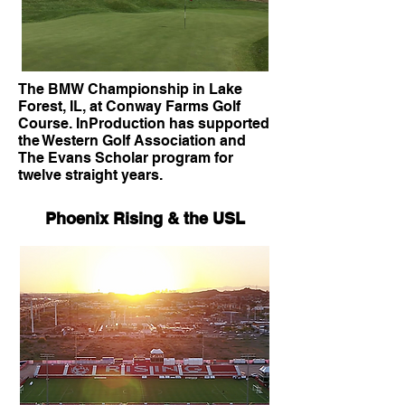
The BMW Championship in Lake
Forest, IL, at Conway Farms Golf
Course. InProduction has supported
the Western Golf Association and
The Evans Scholar program for
twelve straight years.
Phoenix Rising & the USL