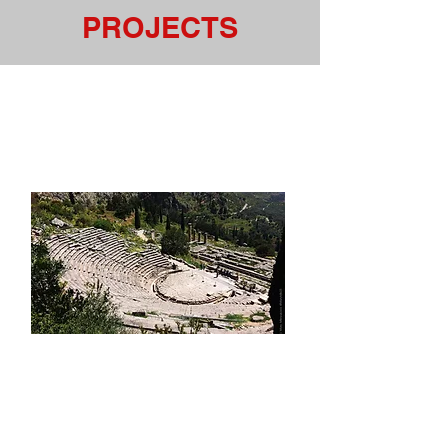
PROJECTS
Music Festivals Then &
Now: From Woodstock to
Coachella
We've seen a significant increase
in the number of
Music
Festivals
around the world, in
recent years, as well as the ways
that Festivals are elevating the