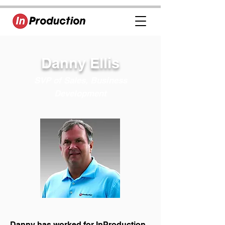
Danny Ellis
SVP of Sales, Business
Development
Danny has worked for InProduction