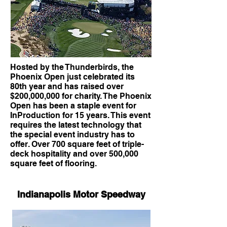
Hosted by the Thunderbirds, the
Phoenix Open just celebrated its
80th year and has raised over
$200,000,000 for charity. The Phoenix
Open has been a staple event for
InProduction for 15 years. This event
requires the latest technology that
the special event industry has to
offer. Over 700 square feet of triple-
deck hospitality and over 500,000
square feet of flooring.
Indianapolis Motor Speedway