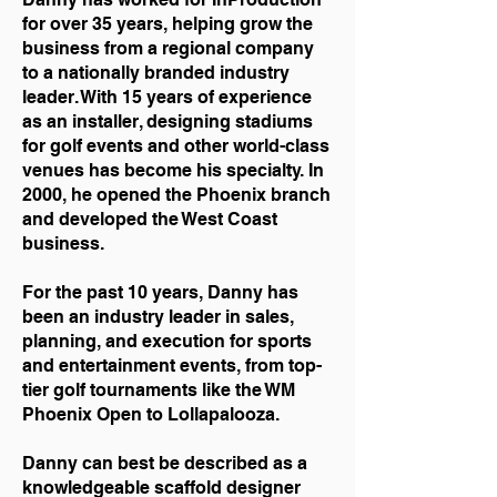
for over 35 years, helping grow the
business from a regional company
to a nationally branded industry
leader. With 15 years of experience
as an installer, designing stadiums
for golf events and other world-class
venues has become his specialty. In
2000, he opened the Phoenix branch
and developed the West Coast
business.
For the past 10 years, Danny has
been an industry leader in sales,
planning, and execution for sports
and entertainment events, from top-
tier golf tournaments like the WM
Phoenix Open to Lollapalooza.
Danny can best be described as a
knowledgeable scaffold designer