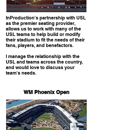
InProduction's partnership with USL
as the premier seating provider,
allows us to work with many of the
USL teams to help build or modify
their stadium to fit the needs of their
fans, players, and benefactors.
I manage the relationship with the
USL and teams across the country,
and would love to discuss your
team's needs.
WM Phoenix Open