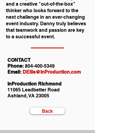
and a creative "out-of-the-box"
thinker who looks forward to the
next challenge in an ever-changing
event industry. Danny truly believes
that teamwork and passion are key
to a successful event.
CONTACT
Phone:
804-400-5349
Email:
DEllis@InProduction.com
InProduction Richmond
11065 Leadbetter Road
Ashland, VA 23005
Back