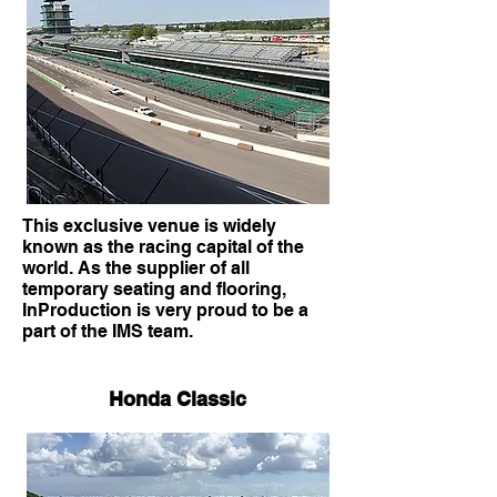
This exclusive venue is widely
known as the racing capital of the
world. As the supplier of all
temporary seating and flooring,
InProduction is very proud to be a
part of the IMS team.
Honda Classic