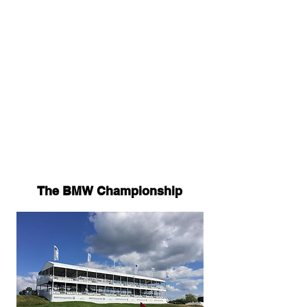
experience for festival goers with
options for VIP and hospitality
packages.
We took a look back some of
history's most famous, and
infamous, music festivals and
where we think the industry is
headed.
The BMW Championship