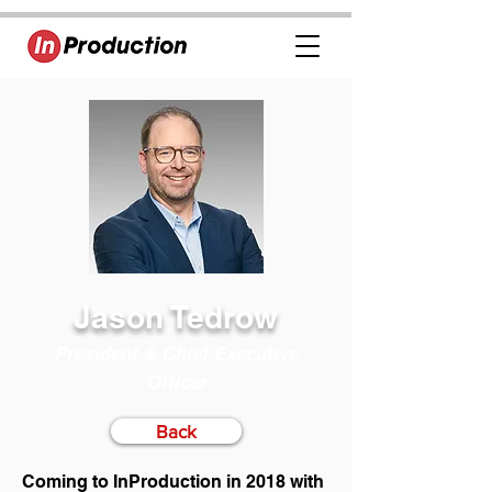
Jason Tedrow
President & Chief Executive
Officer
Back
Coming to InProduction in 2018 with