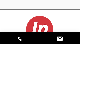
CONTACT
(800) 999-5278
info@inproduction.com
About
Career Opportunities
Contact