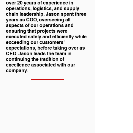
over 20 years of experience in
operations, logistics, and supply
chain leadership, Jason spent three
years as COO, overseeing all
aspects of our operations and
ensuring that projects were
executed safely and efficiently while
exceeding our customers'
expectations, before taking over as
CEO. Jason leads the team in
continuing the tradition of
excellence associated with our
company.