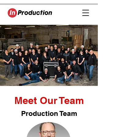
Meet Our Team
Production Team