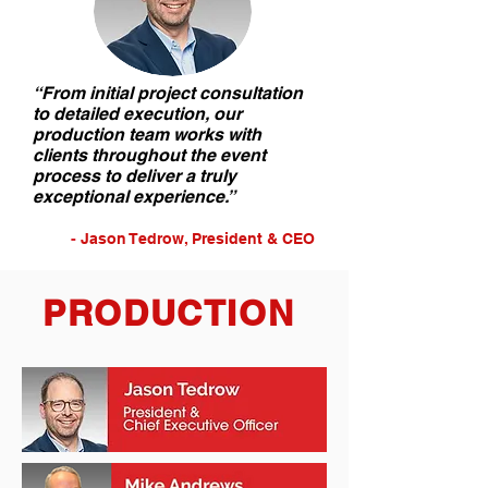
“From initial project consultation
to detailed execution, our
production team works with
clients throughout the event
process to deliver a truly
exceptional experience.”
-
Jason Tedrow, P
resident & CEO
PRODUCTION