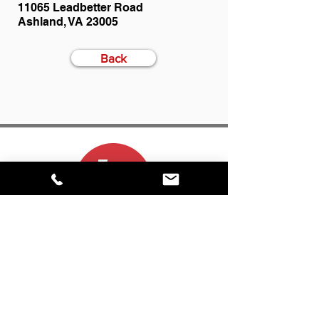
11065 Leadbetter Road
Ashland, VA 23005
Back
CONTACT
(800) 999-5278
info@inproduction.com