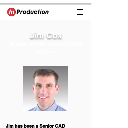
Jim Cox
Director of CAD Services/Senior
Designer
Jim has been a Senior CAD