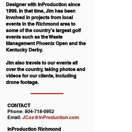
Designer with InProduction since
1999. In that time, Jim has been
involved in projects from local
events in the Richmond area to
some of the country’s largest golf
events such as the Waste
Management Phoenix Open and the
Kentucky Derby.
Jim also travels to our events all
over the country, taking photos and
videos for our clients, including
drone footage.
CONTACT
Phone:
804-718-0952
Email:
JCox@InProduction.com
InProduction Richmond